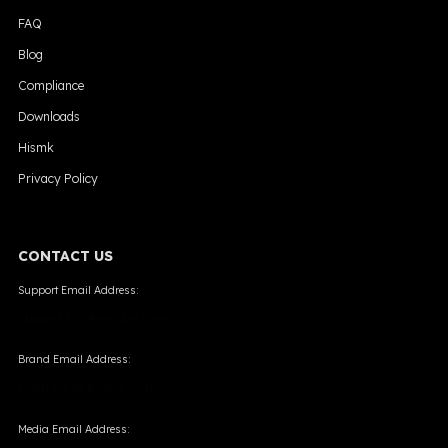
FAQ
Blog
Compliance
Downloads
Hismk
Privacy Policy
CONTACT US
Support Email Address:
support@skevape.com
Brand Email Address:
brand@skevape.com
Media Email Address: