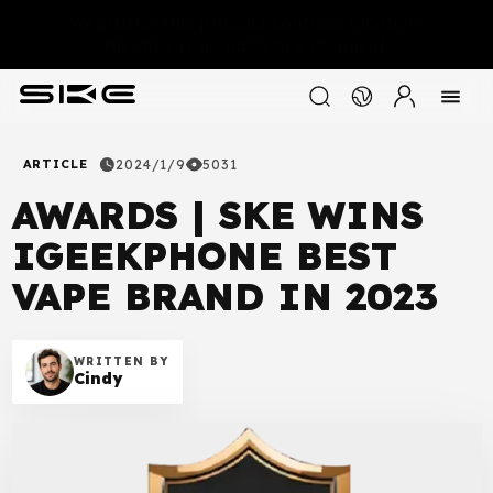
WARNING:This product contains nicotine.
Nicotine is an addictive chemical.
ARTICLE
2024/1/9
5031
AWARDS | SKE WINS
IGEEKPHONE BEST
VAPE BRAND IN 2023
WRITTEN BY
Cindy