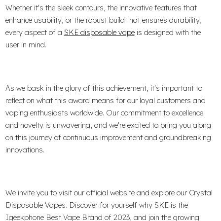
Whether it's the sleek contours, the innovative features that
enhance usability, or the robust build that ensures durability,
every aspect of a
SKE disposable vape
is designed with the
user in mind.
As we bask in the glory of this achievement, it's important to
reflect on what this award means for our loyal customers and
vaping enthusiasts worldwide. Our commitment to excellence
and novelty is unwavering, and we're excited to bring you along
on this journey of continuous improvement and groundbreaking
innovations.
We invite you to visit our official website and explore our Crystal
Disposable Vapes. Discover for yourself why SKE is the
Igeekphone Best Vape Brand of 2023, and join the growing