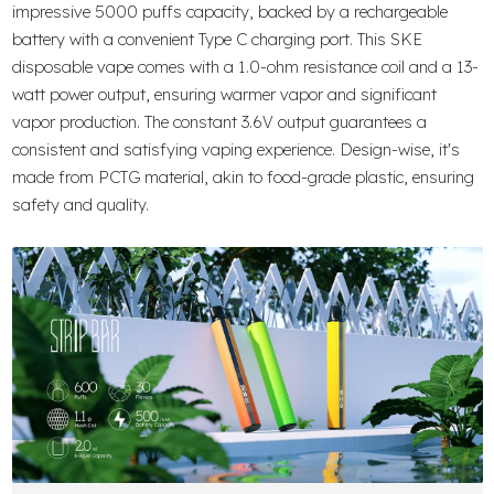
impressive 5000 puffs capacity, backed by a rechargeable
battery with a convenient Type C charging port. This SKE
disposable vape comes with a 1.0-ohm resistance coil and a 13-
watt power output, ensuring warmer vapor and significant
vapor production. The constant 3.6V output guarantees a
consistent and satisfying vaping experience. Design-wise, it's
made from PCTG material, akin to food-grade plastic, ensuring
safety and quality.