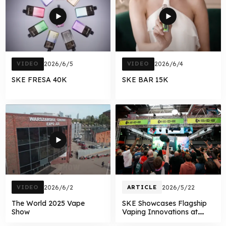
VIDEO
2026/6/5
VIDEO
2026/6/4
SKE FRESA 40K
SKE BAR 15K
VIDEO
2026/6/2
ARTICLE
2026/5/22
The World 2025 Vape
SKE Showcases Flagship
Show
Vaping Innovations at
Vaper Expo UK