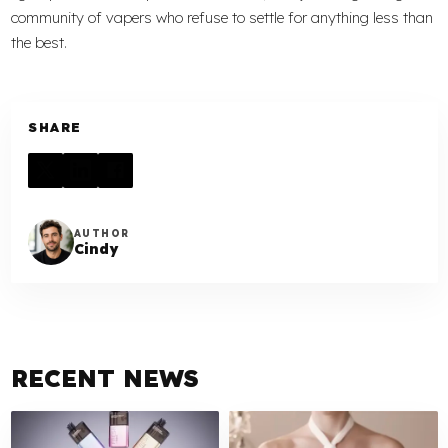
community of vapers who refuse to settle for anything less than
the best.
SHARE
AUTHOR
Cindy
RECENT NEWS