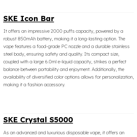
SKE Icon Bar
It offers an impressive 2000 puffs capacity, powered by a
robust 850mAh battery, making it a long-lasting option. The
vape features a food-grade PC nozzle and a durable stainless
steel body, ensuring safety and quality. Its compact size,
coupled with a large 6.0ml e-liquid capacity, strikes a perfect
balance between portability and enjoyment. Additionally, the
availability of diversified color options allows for personalization,
making it a fashion accessory.
SKE Crystal S5000
As an advanced and luxurious disposable vape, it offers an