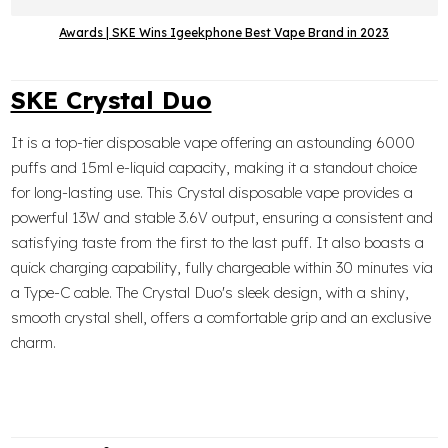
Awards | SKE Wins Igeekphone Best Vape Brand in 2023
SKE Crystal Duo
It is a top-tier disposable vape offering an astounding 6000
puffs and 15ml e-liquid capacity, making it a standout choice
for long-lasting use. This Crystal disposable vape provides a
powerful 13W and stable 3.6V output, ensuring a consistent and
satisfying taste from the first to the last puff. It also boasts a
quick charging capability, fully chargeable within 30 minutes via
a Type-C cable. The Crystal Duo's sleek design, with a shiny,
smooth crystal shell, offers a comfortable grip and an exclusive
charm.