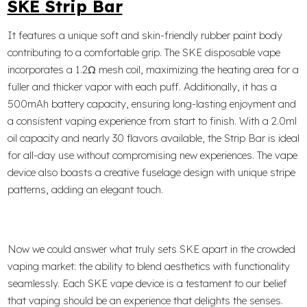
SKE Strip Bar
It features a unique soft and skin-friendly rubber paint body
contributing to a comfortable grip. The SKE disposable vape
incorporates a 1.2Ω mesh coil, maximizing the heating area for a
fuller and thicker vapor with each puff. Additionally, it has a
500mAh battery capacity, ensuring long-lasting enjoyment and
a consistent vaping experience from start to finish. With a 2.0ml
oil capacity and nearly 30 flavors available, the Strip Bar is ideal
for all-day use without compromising new experiences. The vape
device also boasts a creative fuselage design with unique stripe
patterns, adding an elegant touch.
Now we could answer what truly sets SKE apart in the crowded
vaping market: the ability to blend aesthetics with functionality
seamlessly. Each SKE vape device is a testament to our belief
that vaping should be an experience that delights the senses.