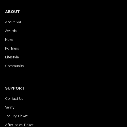
ABOUT
About SKE
Awards
News
Partners
Lifestyle
Community
SUPPORT
Contact Us
Verify
Inquiry Ticket
After-sales Ticket