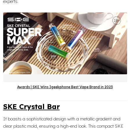
experts.
Awards | SKE Wins Igeekphone Best Vape Brand in 2023
SKE Crystal Bar
It boasts a sophisticated design with a metallic gradient and
clear plastic mold, ensuring a high-end look. This compact SKE