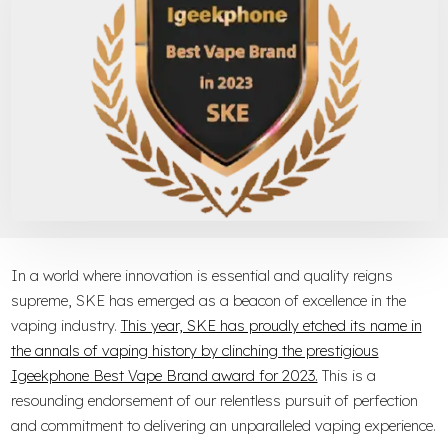
In a world where innovation is essential and quality reigns
supreme, SKE has emerged as a beacon of excellence in the
vaping industry.
This year, SKE has proudly etched its name in
the annals of vaping history by clinching the prestigious
Igeekphone Best Vape Brand award for 2023.
This is a
resounding endorsement of our relentless pursuit of perfection
and commitment to delivering an unparalleled vaping experience.