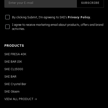
SUBSCRIBE
By clicking Submit, I'm agreeing to SKE's
Privacy Policy.
I agree to receive marketing email about products, offers and brand
activities.
PRODUCTS
SKE FRESA 40K
SKE BAR 15K
SKE CL15000
SKE BAR
SKE Crystal Bar
SKE Gloam
VIEW ALL PRODUCT →