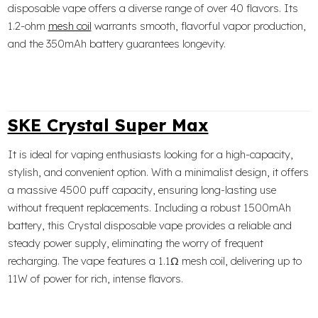
disposable vape offers a diverse range of over 40 flavors. Its
1.2-ohm
mesh coil
warrants smooth, flavorful vapor production,
and the 350mAh battery guarantees longevity.
SKE Crystal Super Max
It is ideal for vaping enthusiasts looking for a high-capacity,
stylish, and convenient option. With a minimalist design, it offers
a massive 4500 puff capacity, ensuring long-lasting use
without frequent replacements. Including a robust 1500mAh
battery, this Crystal disposable vape provides a reliable and
steady power supply, eliminating the worry of frequent
recharging. The vape features a 1.1Ω mesh coil, delivering up to
11W of power for rich, intense flavors.