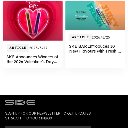
ARTICLE
2026/1/25
SKE BAR Introduces 10
ARTICLE
2026/3/17
New Flavours with Fresh &
Juicy Dual Series
SKE Announces Winners of
the 2026 Valentine’s Day
Giveaway
SIGN UP FOR OUR NEWSLETTER TO GET UPDATES
STRAIGHT TO YOUR INBOX