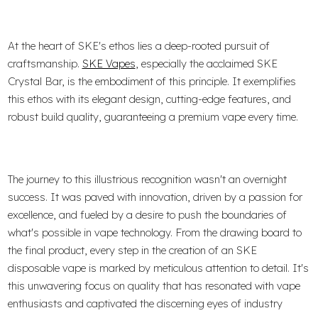
At the heart of SKE's ethos lies a deep-rooted pursuit of
craftsmanship.
SKE Vapes
, especially the acclaimed SKE
Crystal Bar, is the embodiment of this principle. It exemplifies
this ethos with its elegant design, cutting-edge features, and
robust build quality, guaranteeing a premium vape every time.
The journey to this illustrious recognition wasn't an overnight
success. It was paved with innovation, driven by a passion for
excellence, and fueled by a desire to push the boundaries of
what's possible in vape technology. From the drawing board to
the final product, every step in the creation of an SKE
disposable vape is marked by meticulous attention to detail. It's
this unwavering focus on quality that has resonated with vape
enthusiasts and captivated the discerning eyes of industry