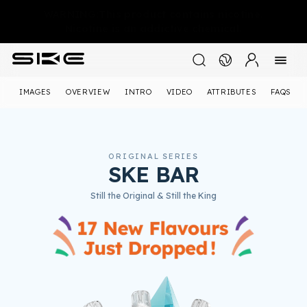
WARNING:This product contains nicotine.
Nicotine is an addictive chemical.
IMAGES
OVERVIEW
INTRO
VIDEO
ATTRIBUTES
FAQS
ORIGINAL SERIES
SKE BAR
Still the Original & Still the King