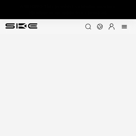
WARNING:This product contains nicotine.
Nicotine is an addictive chemical.