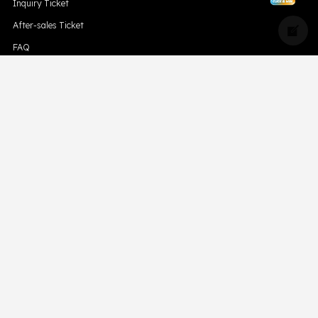
Inquiry Ticket
After-sales Ticket
FAQ
Blog
Compliance
Downloads
Hismk
Privacy Policy
CONTACT US
Support Email Address:
support@skevape.com
Brand Email Address:
brand@skevape.com