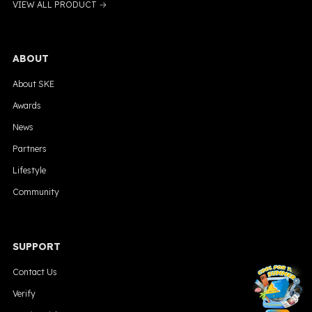
VIEW ALL PRODUCT →
ABOUT
About SKE
Awards
News
Partners
Lifestyle
Community
SUPPORT
╳
Contact Us
Verify