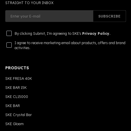
STRAIGHT TO YOUR INBOX
SUBSCRIBE
By clicking Submit, I'm agreeing to SKE's
Privacy Policy.
I agree to receive marketing email about products, offers and brand
activities.
PRODUCTS
SKE FRESA 40K
SKE BAR 15K
SKE CL15000
SKE BAR
SKE Crystal Bar
SKE Gloam