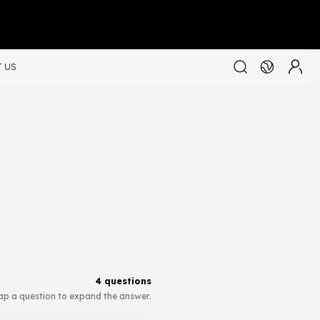
 US
4 questions
ap a question to expand the answer.