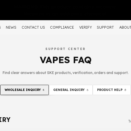
WARNING:This product contains nicotine.
Nicotine is an addictive chemical.
S
NEWS
CONTACT US
COMPLIANCE
VERIFY
SUPPORT
ABOUT
SUPPORT CENTER
VAPES FAQ
Find clear answers about SKE products, verification, orders and support.
WHOLESALE INQUIRY
GENERAL INQUIRY
PRODUCT HELP
4
6
8
IRY
T