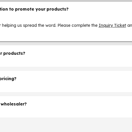
tion to promote your products?
 helping us spread the word. Please complete the
Inquiry Ticket
an
r products?
 showing interest in SKE products. Please complete the
Inquiry Ti
er.
pricing?
 your interest in bulk ordering SKE vapes.Please complete the
Inqu
 wholesaler?
se complete the
Inquiry Ticket
and we will discuss further.