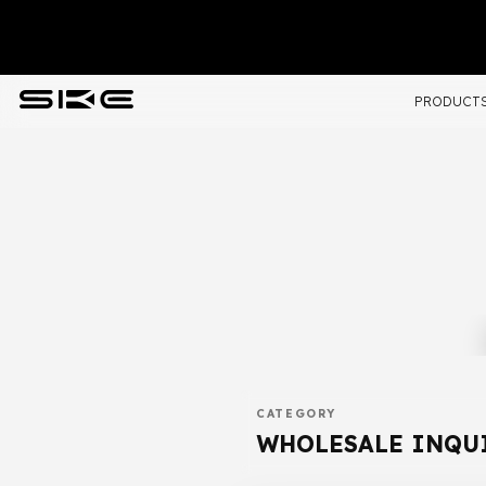
PRODUCT
CATEGORY
WHOLESALE INQU