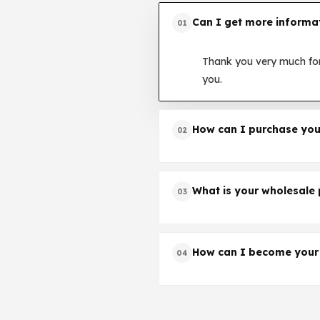
Can I get more informa
01
Thank you very much for
you.
How can I purchase you
02
Thank you very much for
how to proceed your ord
What is your wholesale 
03
Thank you very much for
the quotation.
How can I become your
04
Much appreciated. Plea