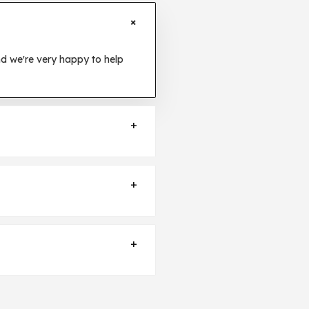
+
d we're very happy to help
+
cket
and we will let you know
+
iry Ticket
and we will send you
+