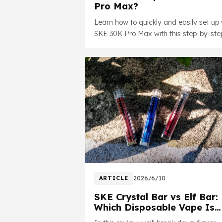
Pro Max?
Learn how to quickly and easily set up 
SKE 30K Pro Max with this step-by-ste
guide. In this video, we'll walk you thro
the initial setup process, explain the ke
features.
ARTICLE
2026/6/10
SKE Crystal Bar vs Elf Bar:
Which Disposable Vape Is
Better in 2026?