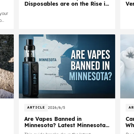
Disposables are on the Rise in
Ver
the UK | Is Yours Authentic?
your
p
ugh
y
ARTICLE
2026/6/5
AR
Are Vapes Banned in
Ca
Minnesota? Latest Minnesota
Wh
Vape Laws Explained in 2026
Sa