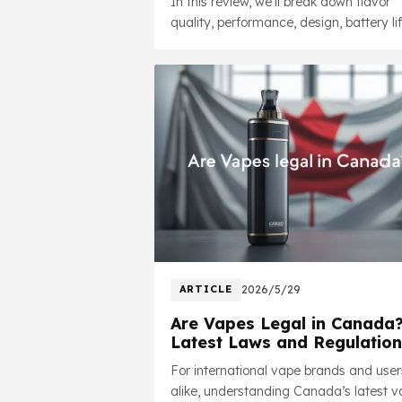
In this review, we'll break down flavor
quality, performance, design, battery lif
nicotine options, and overall value whil
addressing some of the most common
questions users ask online.
ARTICLE
2026/5/29
Are Vapes Legal in Canada
Latest Laws and Regulation
in 2026
For international vape brands and user
alike, understanding Canada’s latest 