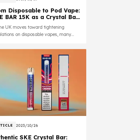
om Disposable to Pod Vape:
E BAR 15K as a Crystal Bar
grade Option
the UK moves toward tightening
lations on disposable vapes, many
tal Bar users are looking for a
liant.
TICLE
2023/10/26
hentic SKE Crystal Bar: