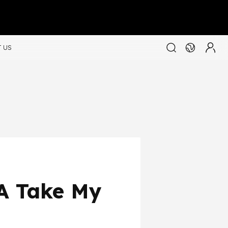
 US
SA Take My