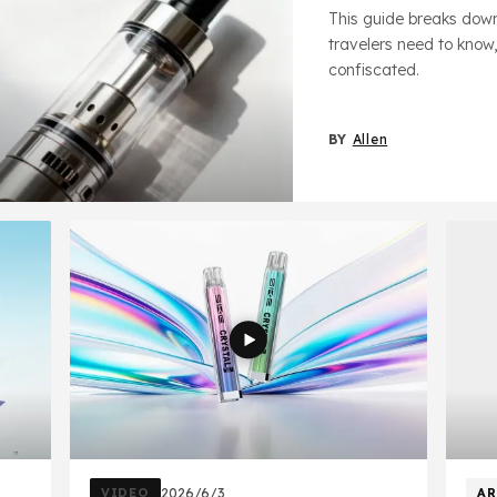
This guide breaks down
travelers need to know
confiscated.
BY
Allen
VIDEO
2026/6/3
AR