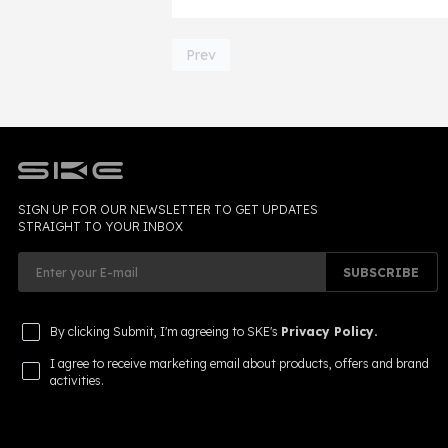
laws has become increasingly importan
2026.
Page 1 of 28
Prev
SIGN UP FOR OUR NEWSLETTER TO GET UPDATES
STRAIGHT TO YOUR INBOX
SUBSCRIBE
By clicking Submit, I'm agreeing to SKE's
Privacy Policy.
I agree to receive marketing email about products, offers and brand
activities.