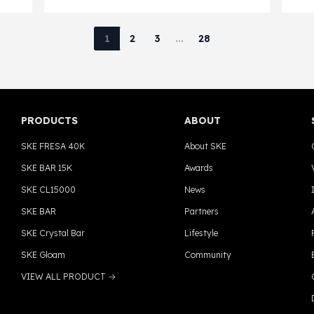
t in
better understand whether vapes are
sell
banned in Ohio and what regulations
1
2
3
...
28
currently apply to vaping products
statewide.
PRODUCTS
ABOUT
SKE FRESA 40K
About SKE
SKE BAR 15K
Awards
SKE CL15000
News
SKE BAR
Partners
SKE Crystal Bar
Lifestyle
SKE Gloam
Community
VIEW ALL PRODUCT →