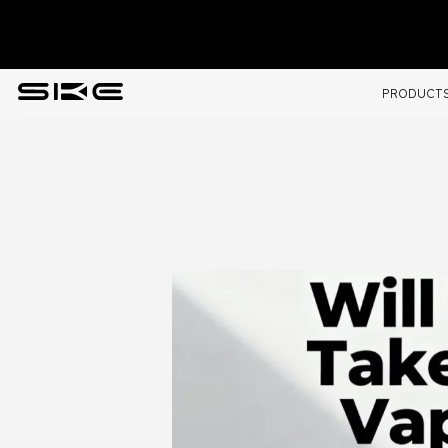
PRODUCT