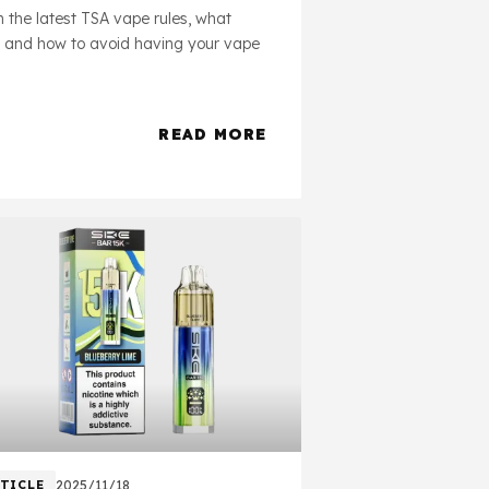
 the latest TSA vape rules, what
, and how to avoid having your vape
READ MORE
about Will TSA Take My Vape?
TICLE
2025/11/18