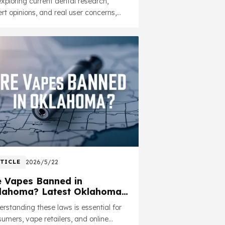
xploring current dental research,
alth
rt opinions, and real user concerns,
 article aims to provide practical
ghts in a straightforward and
onsible way.
TICLE
2026/5/22
e Vapes Banned in
lahoma? Latest Oklahoma
pe Laws Explained (2026)
rstanding these laws is essential for
umers, vape retailers, and online