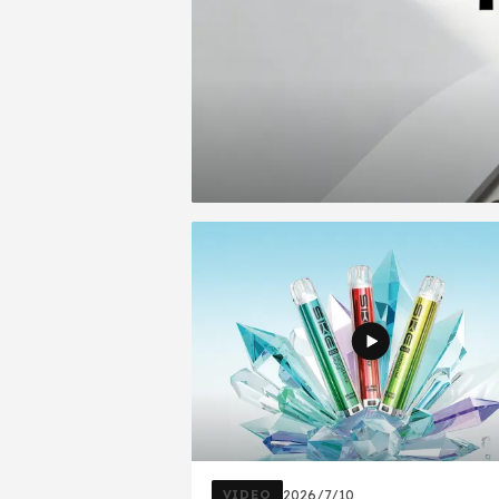
VIDEO
2026/7/10