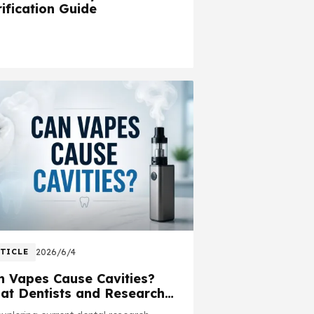
ification Guide
TICLE
2026/6/4
n Vapes Cause Cavities?
at Dentists and Research
y About Vaping and Oral