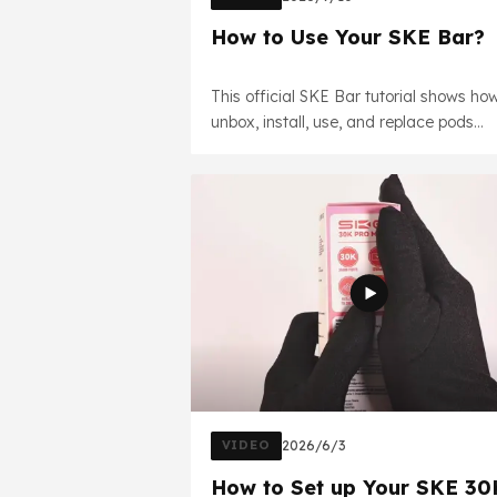
How to Use Your SKE Bar?
This official SKE Bar tutorial shows ho
unbox, install, use, and replace pods
correctly. Learn key features and safe
handling tips for the best experience.
VIDEO
2026/6/3
How to Set up Your SKE 30