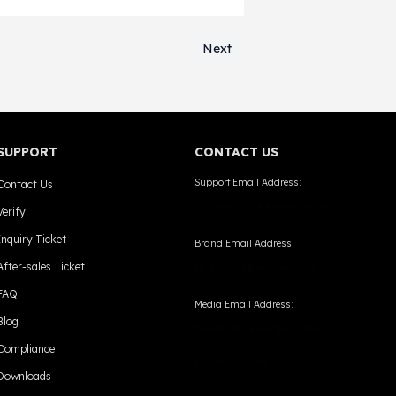
ers operating in Oklahoma.
Next
SUPPORT
CONTACT US
Support Email Address:
Contact Us
support@skevape.com
Verify
Inquiry Ticket
Brand Email Address:
After-sales Ticket
brand@skevape.com
FAQ
Media Email Address:
Blog
media@skevape.com
Compliance
Online Form →
Downloads