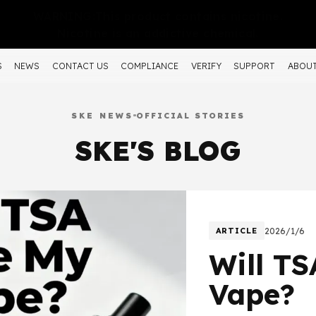
WARNING:This product contains nicotine.
Nicotine is an addictive chemical.
S
NEWS
CONTACT US
COMPLIANCE
VERIFY
SUPPORT
ABOUT
SKE NEWS
OFFICIAL STORIES
SKE'S BLOG
ARTICLE
2026/1/6
Will T
Vape?