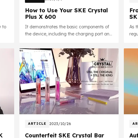
How to Use Your SKE Crystal
Fr
Plus X 600
SK
Up
w to
It demonstrates the basic components of
As 
the device, including the charging port and
regu
safety features, and shows how to
Crys
correctly insert the pre-filled cartridge,
comp
along with important notices.
ARTICLE
2023/10/26
AR
K
Counterfeit SKE Crystal Bar
Aut