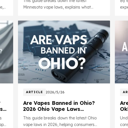
This guide breaks down the latest
By e
He
e,
Minnesota vape laws, explains what
expe
e
products remain legal, and helps
this
consumers better understand how current
insi
policies may impact the vaping industry
resp
moving forward.
ARTICLE
2026/5/26
AR
?
Are Vapes Banned in Ohio?
Ar
s
2026 Ohio Vape Laws
Ok
Explained
Va
s
This guide breaks down the latest Ohio
Unde
vape
vape laws in 2026, helping consumers
cons