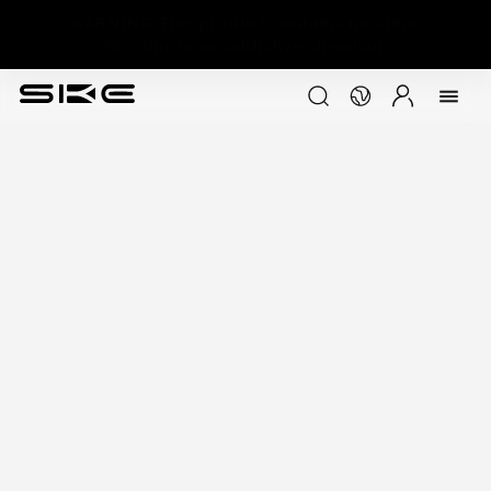
WARNING:This product contains nicotine.
Nicotine is an addictive chemical.