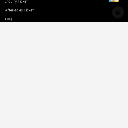
Inquiry Ticket
After-sales Ticket
FAQ
Blog
Compliance
Downloads
Hismk
Privacy Policy
CONTACT US
Support Email Address:
support@skevape.com
Brand Email Address:
brand@skevape.com