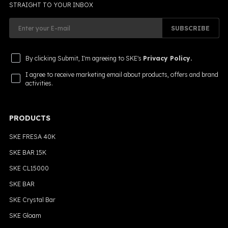
STRAIGHT TO YOUR INBOX
SUBSCRIBE
By clicking Submit, I'm agreeing to SKE's
Privacy Policy.
I agree to receive marketing email about products, offers and brand
activities.
PRODUCTS
SKE FRESA 40K
SKE BAR 15K
SKE CL15000
SKE BAR
SKE Crystal Bar
SKE Gloam