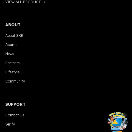
VIEW ALL PRODUCT →
ABOUT
About SKE
Awards
News
Partners
Lifestyle
Community
SUPPORT
╳
Contact Us
Verify