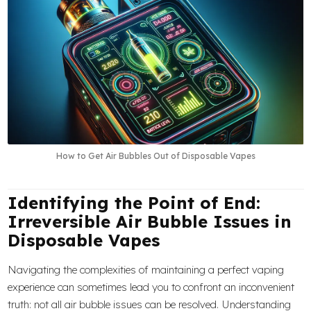
How to Get Air Bubbles Out of Disposable Vapes
Identifying the Point of End:
Irreversible Air Bubble Issues in
Disposable Vapes
Navigating the complexities of maintaining a perfect vaping
experience can sometimes lead you to confront an inconvenient
truth: not all air bubble issues can be resolved. Understanding