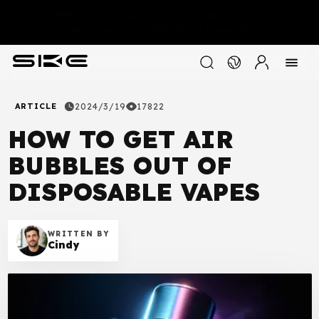
WARNING:This product contains nicotine.
Nicotine is an addictive chemical.
ARTICLE
2024/3/19
17822
HOW TO GET AIR
BUBBLES OUT OF
DISPOSABLE VAPES
WRITTEN BY
Cindy