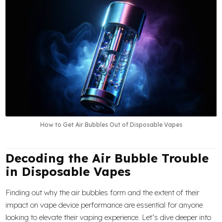
How to Get Air Bubbles Out of Disposable Vapes
Decoding the Air Bubble Trouble
in Disposable Vapes
Finding out why the air bubbles form and the extent of their
impact on vape device performance are essential for anyone
looking to elevate their vaping experience. Let’s dive deeper into