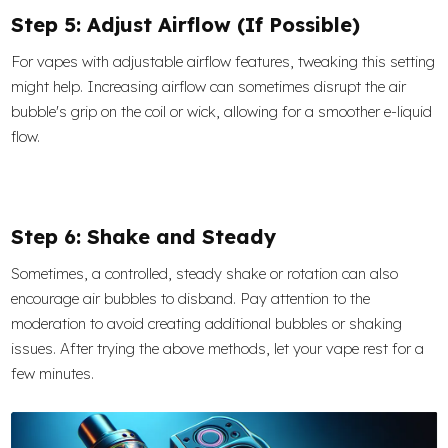
Step 5: Adjust Airflow (If Possible)
For vapes with adjustable airflow features, tweaking this setting
might help. Increasing airflow can sometimes disrupt the air
bubble's grip on the coil or wick, allowing for a smoother e-liquid
flow.
Step 6: Shake and Steady
Sometimes, a controlled, steady shake or rotation can also
encourage air bubbles to disband. Pay attention to the
moderation to avoid creating additional bubbles or shaking
issues. After trying the above methods, let your vape rest for a
few minutes.