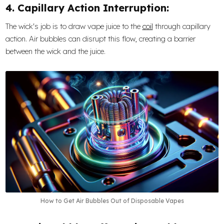
4. Capillary Action Interruption:
The wick's job is to draw vape juice to the
coil
through capillary
action. Air bubbles can disrupt this flow, creating a barrier
between the wick and the juice.
How to Get Air Bubbles Out of Disposable Vapes