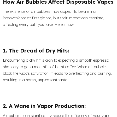
How Air Bubbles Affect Disposable Vapes
The existence of air bubbles may appear to be a minor
inconvenience at first glance, but their impact can escalate,
affecting every puff you take. Here's how:
1. The Dread of Dry Hits:
Encountering a dry hit
is akin to expecting a smooth espresso
shot only to get a mouthful of burnt coffee. When air bubbles
block the wick's saturation, it leads to overheating and burning,
resulting in a harsh, unpleasant taste.
2. A Wane in Vapor Production:
Air bubbles can significantly reduce the efficiency of your vape,