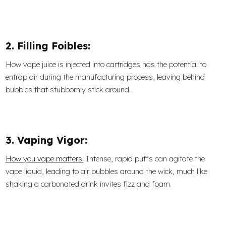
2. Filling Foibles:
How vape juice is injected into cartridges has the potential to
entrap air during the manufacturing process, leaving behind
bubbles that stubbornly stick around.
3. Vaping Vigor:
How you vape matters.
Intense, rapid puffs can agitate the
vape liquid, leading to air bubbles around the wick, much like
shaking a carbonated drink invites fizz and foam.