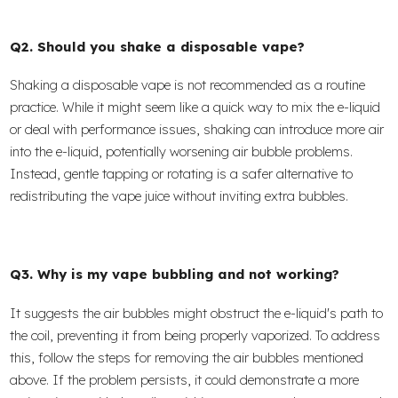
Q2. Should you shake a disposable vape?
Shaking a disposable vape is not recommended as a routine
practice. While it might seem like a quick way to mix the e-liquid
or deal with performance issues, shaking can introduce more air
into the e-liquid, potentially worsening air bubble problems.
Instead, gentle tapping or rotating is a safer alternative to
redistributing the vape juice without inviting extra bubbles.
Q3. Why is my vape bubbling and not working?
It suggests the air bubbles might obstruct the e-liquid's path to
the coil, preventing it from being properly vaporized. To address
this, follow the steps for removing the air bubbles mentioned
above. If the problem persists, it could demonstrate a more