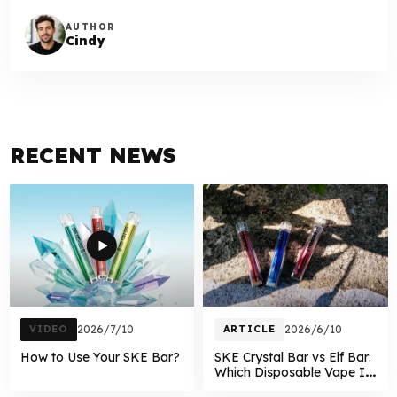
AUTHOR
Cindy
RECENT NEWS
VIDEO
2026/7/10
ARTICLE
2026/6/10
How to Use Your SKE Bar?
SKE Crystal Bar vs Elf Bar:
Which Disposable Vape Is
Better in 2026?