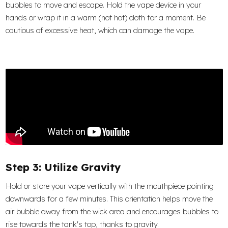
bubbles to move and escape. Hold the vape device in your
hands or wrap it in a warm (not hot) cloth for a moment. Be
cautious of excessive heat, which can damage the vape.
Step 3: Utilize Gravity
Hold or store your vape vertically with the mouthpiece pointing
downwards for a few minutes. This orientation helps move the
air bubble away from the wick area and encourages bubbles to
rise towards the tank's top, thanks to gravity.