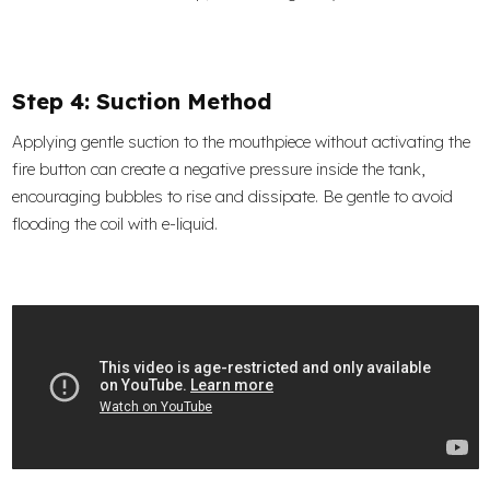
Step 4: Suction Method
Applying gentle suction to the mouthpiece without activating the
fire button can create a negative pressure inside the tank,
encouraging bubbles to rise and dissipate. Be gentle to avoid
flooding the coil with e-liquid.