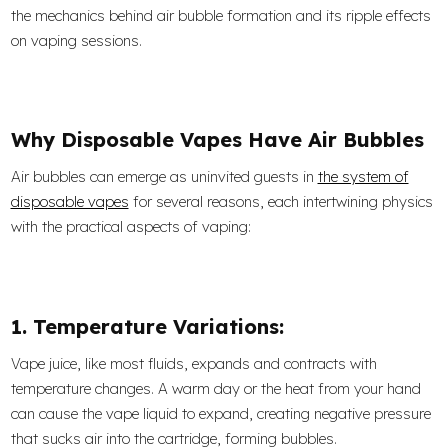
the mechanics behind air bubble formation and its ripple effects
on vaping sessions.
Why Disposable Vapes Have Air Bubbles
Air bubbles can emerge as uninvited guests in
the system of
disposable vapes
for several reasons, each intertwining physics
with the practical aspects of vaping:
1. Temperature Variations:
Vape juice, like most fluids, expands and contracts with
temperature changes. A warm day or the heat from your hand
can cause the vape liquid to expand, creating negative pressure
that sucks air into the cartridge, forming bubbles.