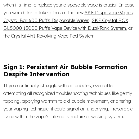
when it's time to replace your disposable vape is crucial. In case
you would like to take a look at the new
SKE Disposable Vapes
:
Crystal Bar 600 Puffs Disposable Vapes
,
SKE Crystal BOX
Bi15000 15000 Puffs Vape Device with Dual-Tank System
, or
the
Crystal 4in1 Revolving Vape Pod System
.
Sign 1: Persistent Air Bubble Formation
Despite Intervention
If you continually struggle with air bubbles, even after
attempting all recognized troubleshooting techniques like gently
tapping, applying warmth to aid bubble movement, or altering
your vaping technique, it could signal an underlying, irreparable
issue within the vape's internal structure or wicking system.