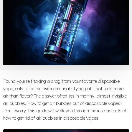
Found yourself taking a drag from your favorite disposable
vape, only to be met with an unsatisfying puff that feels more
air than flavor? The answer often lies in the tiny, almost invisible
air bubbles. How to get air bubbles out of disposable vapes?
Don't worry. This guide will walk you through the ins and outs of
how to get rid of air bubbles in disposable vapes.