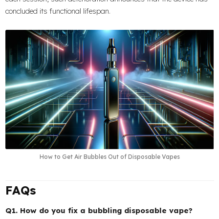
concluded its functional lifespan.
How to Get Air Bubbles Out of Disposable Vapes
FAQs
Q1. How do you fix a bubbling disposable vape?