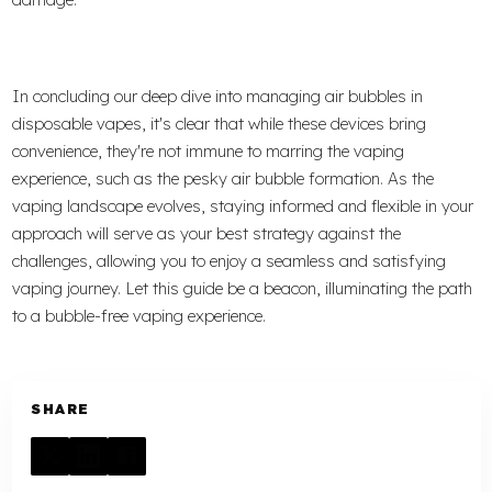
In concluding our deep dive into managing air bubbles in
disposable vapes, it's clear that while these devices bring
convenience, they're not immune to marring the vaping
experience, such as the pesky air bubble formation. As the
vaping landscape evolves, staying informed and flexible in your
approach will serve as your best strategy against the
challenges, allowing you to enjoy a seamless and satisfying
vaping journey. Let this guide be a beacon, illuminating the path
to a bubble-free vaping experience.
SHARE