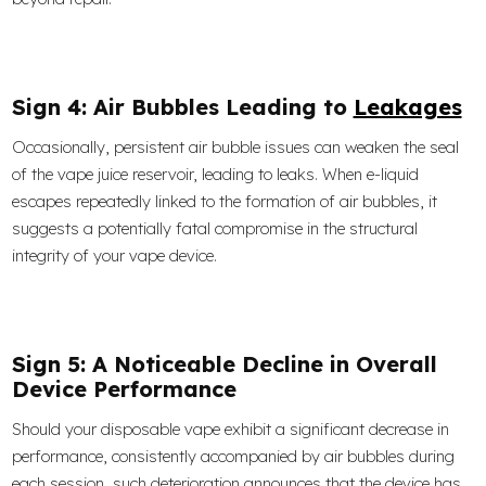
Sign 4: Air Bubbles Leading to
Leakages
Occasionally, persistent air bubble issues can weaken the seal
of the vape juice reservoir, leading to leaks. When e-liquid
escapes repeatedly linked to the formation of air bubbles, it
suggests a potentially fatal compromise in the structural
integrity of your vape device.
Sign 5: A Noticeable Decline in Overall
Device Performance
Should your disposable vape exhibit a significant decrease in
performance, consistently accompanied by air bubbles during
each session, such deterioration announces that the device has