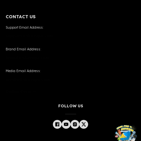
CONTACT US
Support Email Address:
support@skevape.com
Brand Email Address:
brand@skevape.com
Media Email Address:
media@skevape.com
Online Form →
FOLLOW US
╳