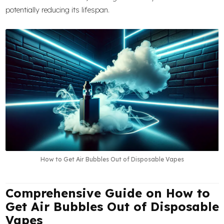
potentially reducing its lifespan.
How to Get Air Bubbles Out of Disposable Vapes
Comprehensive Guide on How to
Get Air Bubbles Out of Disposable
Vapes