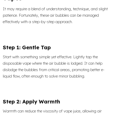
It may require a blend of understanding, technique, and slight
patience. Fortunately, these air bubbles can be managed
effectively with a step-by-step approach.
Step 1: Gentle Tap
Start with something simple yet effective. Lightly tap the
disposable vape where the air bubble is lodged. It can help
dislodge the bubbles from critical areas, promoting better e-
liquid flow, often enough to solve minor bubbling.
Step 2: Apply Warmth
Warmth can reduce the viscosity of vape juice, allowing air