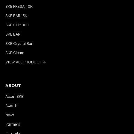
SKE FRESA 40K
SKE BAR 15K
SKE CL15000
SKE BAR
SKE Crystal Bar
SKE Gloam
VIEW ALL PRODUCT →
ABOUT
About SKE
Awards
News
Partners
Lifestyle