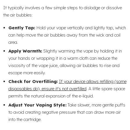
It typically involves a few simple steps to dislodge or dissolve
the air bubbles:
Gently Tap:
Hold your vape vertically and lightly tap, which
can help move the air bubbles away from the wick and coil
area.
Apply Warmth:
Slightly warming the vape by holding it in
your hands or wrapping it in a warm cloth can reduce the
viscosity of the vape juice, allowing air bubbles to rise and
escape more easily.
Check for Overfilling:
If your device allows refilling (some
disposables do), ensure it's not overfilled
. A little spare space
permits the natural expansion of the e-liquid.
Adjust Your Vaping Style:
Take slower, more gentle puffs
to avoid creating negative pressure that can draw more air
into the cartridge.