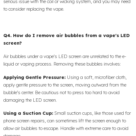
serious issue with the coil or wicking system, and you may need
to consider replacing the vape.
Q4. How do I remove air bubbles from a vape's LED
screen?
Air bubbles under a vape's LED screen are unrelated to the e-
liquid or vaping process. Removing these bubbles involves:
Applying Gentle Pressure:
Using a soft, microfiber cloth,
apply gentle pressure to the screen, moving outward from the
bubble's center. Be cautious not to press too hard to avoid
damaging the LED screen.
Using a Suction Cup:
Small suction cups, like those used for
phone screen repairs, can sometimes lift the screen enough to
allow air bubbles to escape. Handle with extreme care to avoid
damage.