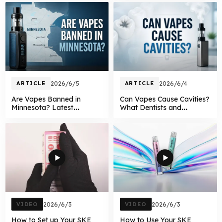
ARTICLE
2026/6/5
ARTICLE
2026/6/4
Are Vapes Banned in
Can Vapes Cause Cavities?
Minnesota? Latest
What Dentists and
Minnesota Vape Laws
Research Say About
Explained in 2026
Vaping and Oral Health
VIDEO
2026/6/3
VIDEO
2026/6/3
How to Set up Your SKE
How to Use Your SKE