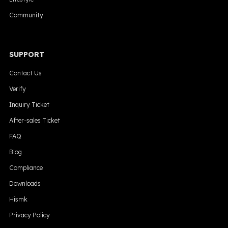
Community
SUPPORT
Contact Us
Verify
Inquiry Ticket
After-sales Ticket
FAQ
Blog
Compliance
Downloads
Hismk
Privacy Policy