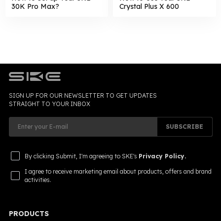
30K Pro Max?
Crystal Plus X 600
SIGN UP FOR OUR NEWSLETTER TO GET UPDATES
STRAIGHT TO YOUR INBOX
SUBSCRIBE
By clicking Submit, I'm agreeing to SKE's
Privacy Policy.
I agree to receive marketing email about products, offers and brand
activities.
PRODUCTS