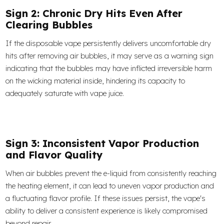
Sign 2: Chronic Dry Hits Even After
Clearing Bubbles
If the disposable vape persistently delivers uncomfortable dry
hits after removing air bubbles, it may serve as a warning sign
indicating that the bubbles may have inflicted irreversible harm
on the wicking material inside, hindering its capacity to
adequately saturate with vape juice.
Sign 3: Inconsistent Vapor Production
and Flavor Quality
When air bubbles prevent the e-liquid from consistently reaching
the heating element, it can lead to uneven vapor production and
a fluctuating flavor profile. If these issues persist, the vape's
ability to deliver a consistent experience is likely compromised
beyond repair.