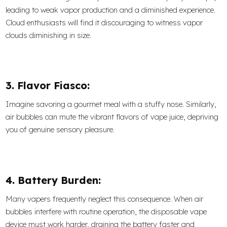
leading to weak vapor production and a diminished experience.
Cloud enthusiasts will find it discouraging to witness vapor
clouds diminishing in size.
3. Flavor Fiasco:
Imagine savoring a gourmet meal with a stuffy nose. Similarly,
air bubbles can mute the vibrant flavors of vape juice, depriving
you of genuine sensory pleasure.
4. Battery Burden:
Many vapers frequently neglect this consequence. When air
bubbles interfere with routine operation, the disposable vape
device must work harder, draining the battery faster and