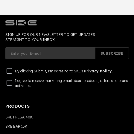
SIGN UP FOR OUR NEWSLETTER TO GET UPDATES
STRAIGHT TO YOUR INBOX
SUBSCRIBE
By clicking Submit, I'm agreeing to SKE's
Privacy Policy.
I agree to receive marketing email about products, offers and brand
activities.
PRODUCTS
SKE FRESA 40K
SKE BAR 15K