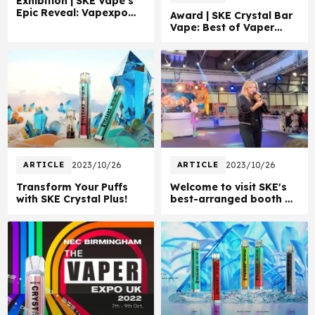
Exhibition | SKE Vape's
Epic Reveal: Vapexpo
Award | SKE Crystal Bar
Paris 2022!
Vape: Best of Vaper
Expo UK 2022!
ARTICLE
2023/10/26
ARTICLE
2023/10/26
Transform Your Puffs
Welcome to visit SKE's
with SKE Crystal Plus!
best-arranged booth at
Expo UK 2022