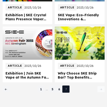
ARTICLE
2023/10/26
ARTICLE
2023/10/26
Exhibition | SKE Crystal
SKE Vape: Eco-Friendly
Plans Presence Vaper
Innovations &
Expo UK 2022
Education Drive
ARTICLE
2023/10/26
ARTICLE
2023/10/26
Exhibition | Join SKE
Why Choose SKE Strip
Vape at the Autumn Fair
Bar? Top Benefits
2022 UK
Explained
Page 7 of 7
1
...
5
6
7
←
→