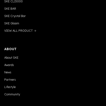
SKE CL15000
SKE BAR
SKE Crystal Bar
SKE Gloam
VIEW ALL PRODUCT →
ABOUT
About SKE
Awards
News
Partners
Lifestyle
Community