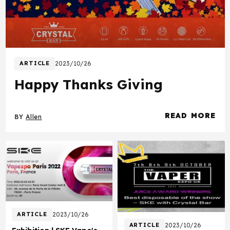
ARTICLE
2023/10/26
Happy Thanks Giving
READ MORE
BY
Allen
about Happy Th
ARTICLE
2023/10/26
ARTICLE
2023/10/26