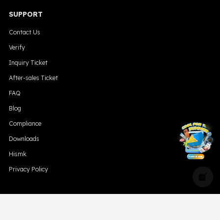
SUPPORT
Contact Us
Verify
Inquiry Ticket
After-sales Ticket
FAQ
Blog
Compliance
╳
Downloads
Hismk
Privacy Policy
CONTACT US