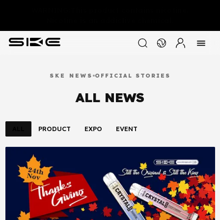
WARNING:This product contains nicotine.
Nicotine is an addictive chemical.
SKE NEWS
OFFICIAL STORIES
ALL NEWS
ALL
PRODUCT
EXPO
EVENT