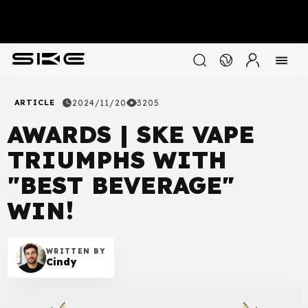
WARNING:This product contains nicotine.
Nicotine is an addictive chemical.
ARTICLE
2024/11/20
3205
AWARDS | SKE VAPE
TRIUMPHS WITH
"BEST BEVERAGE"
WIN!
WRITTEN BY
Cindy