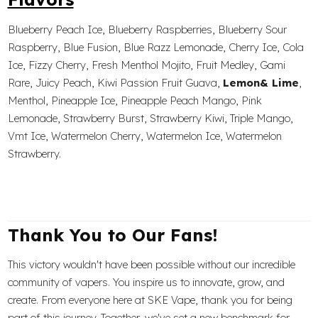
Blueberry Peach Ice, Blueberry Raspberries, Blueberry Sour
Raspberry, Blue Fusion, Blue Razz Lemonade, Cherry Ice, Cola
Ice, Fizzy Cherry, Fresh Menthol Mojito, Fruit Medley, Gami
Rare, Juicy Peach, Kiwi Passion Fruit Guava,
Lemon& Lime
,
Menthol, Pineapple Ice, Pineapple Peach Mango, Pink
Lemonade, Strawberry Burst, Strawberry Kiwi, Triple Mango,
Vmt Ice, Watermelon Cherry, Watermelon Ice, Watermelon
Strawberry.
Thank You to Our Fans!
This victory wouldn't have been possible without our incredible
community of vapers. You inspire us to innovate, grow, and
create. From everyone here at SKE Vape, thank you for being
part of this journey. Together, we've set a new benchmark for