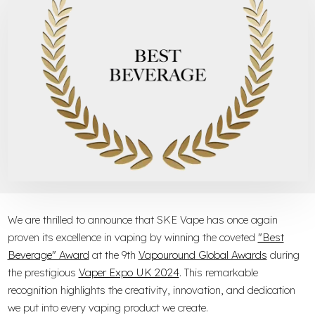
We are thrilled to announce that SKE Vape has once again
proven its excellence in vaping by winning the coveted
"Best
Beverage" Award
at the 9th
Vapouround Global Awards
during
the prestigious
Vaper Expo UK 2024
. This remarkable
recognition highlights the creativity, innovation, and dedication
we put into every vaping product we create.