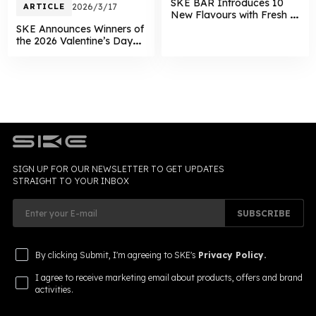
SKE BAR Introduces 10
ARTICLE
2026/3/17
New Flavours with Fresh &
Juicy Dual Series
SKE Announces Winners of
the 2026 Valentine’s Day
Giveaway
SIGN UP FOR OUR NEWSLETTER TO GET UPDATES
STRAIGHT TO YOUR INBOX
SUBSCRIBE
By clicking Submit, I'm agreeing to SKE's
Privacy Policy.
I agree to receive marketing email about products, offers and brand
activities.