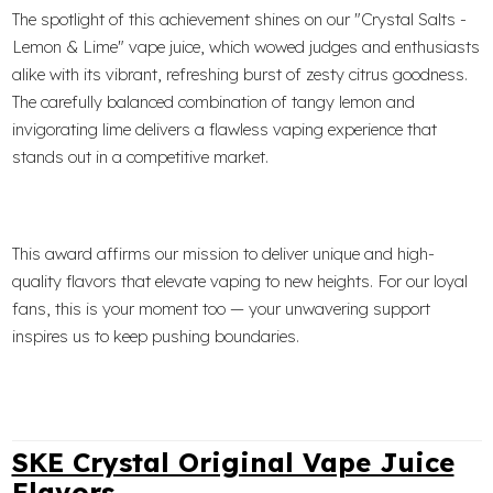
The spotlight of this achievement shines on our "Crystal Salts -
Lemon & Lime" vape juice, which wowed judges and enthusiasts
alike with its vibrant, refreshing burst of zesty citrus goodness.
The carefully balanced combination of tangy lemon and
invigorating lime delivers a flawless vaping experience that
stands out in a competitive market.
This award affirms our mission to deliver unique and high-
quality flavors that elevate vaping to new heights. For our loyal
fans, this is your moment too — your unwavering support
inspires us to keep pushing boundaries.
SKE Crystal Original Vape Juice
Flavors