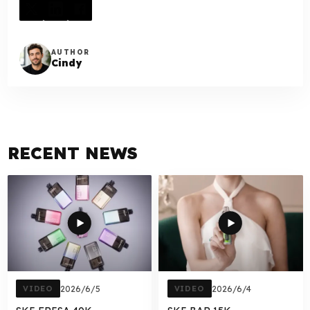
AUTHOR
Cindy
RECENT NEWS
VIDEO
2026/6/5
VIDEO
2026/6/4