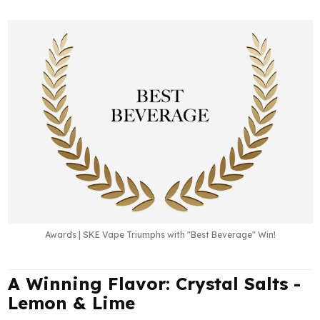
Awards | SKE Vape Triumphs with "Best Beverage" Win!
A Winning Flavor: Crystal Salts -
Lemon & Lime