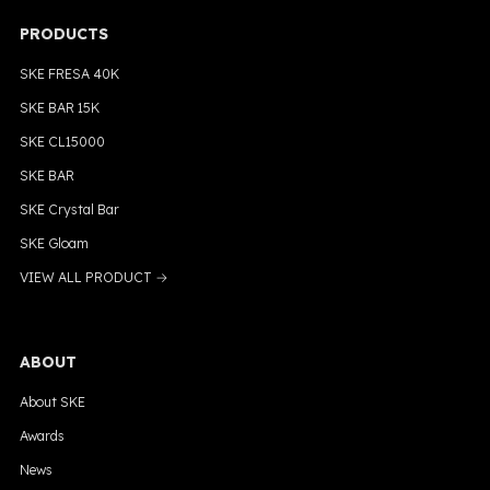
PRODUCTS
SKE FRESA 40K
SKE BAR 15K
SKE CL15000
SKE BAR
SKE Crystal Bar
SKE Gloam
VIEW ALL PRODUCT →
ABOUT
About SKE
Awards
News