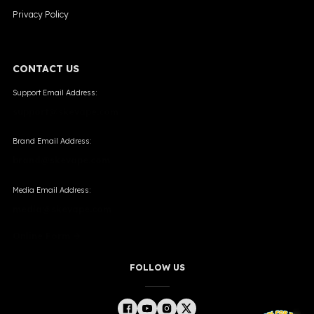
Privacy Policy
CONTACT US
Support Email Address:
support@skevape.com
Brand Email Address:
brand@skevape.com
Media Email Address:
media@skevape.com
Online Form →
FOLLOW US
╳