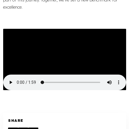
excellence.
SHARE