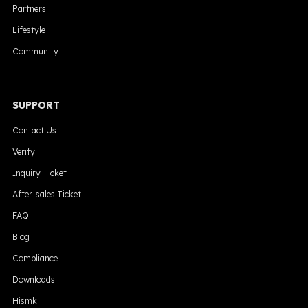
Partners
Lifestyle
Community
SUPPORT
Contact Us
Verify
Inquiry Ticket
After-sales Ticket
FAQ
Blog
Compliance
Downloads
Hismk