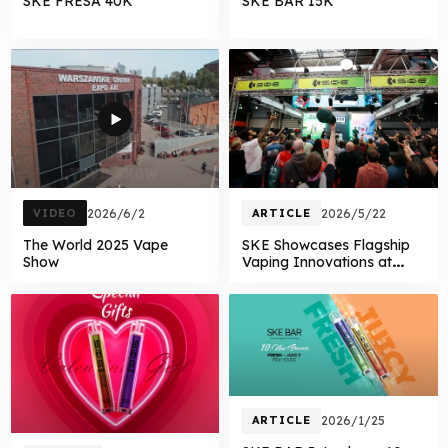
SKE FRESA 40K
SKE BAR 15K
VIDEO
2026/6/2
ARTICLE
2026/5/22
The World 2025 Vape
SKE Showcases Flagship
Show
Vaping Innovations at
Vaper Expo UK
ARTICLE
2026/1/25