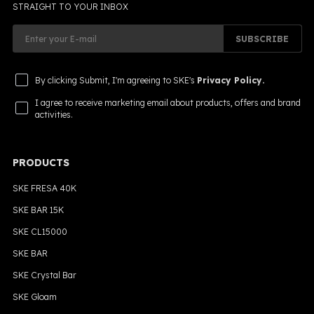
STRAIGHT TO YOUR INBOX
SUBSCRIBE
By clicking Submit, I'm agreeing to SKE's
Privacy Policy.
I agree to receive marketing email about products, offers and brand
activities.
PRODUCTS
SKE FRESA 40K
SKE BAR 15K
SKE CL15000
SKE BAR
SKE Crystal Bar
SKE Gloam