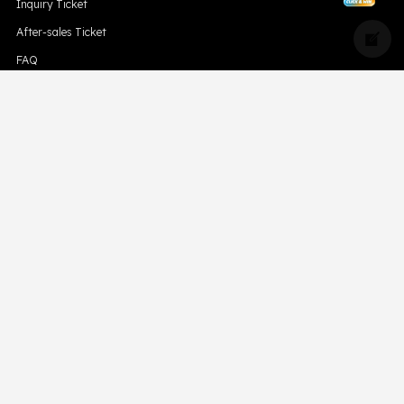
Inquiry Ticket
After-sales Ticket
FAQ
Blog
Compliance
Downloads
Hismk
Privacy Policy
CONTACT US
Support Email Address:
support@skevape.com
Brand Email Address:
brand@skevape.com