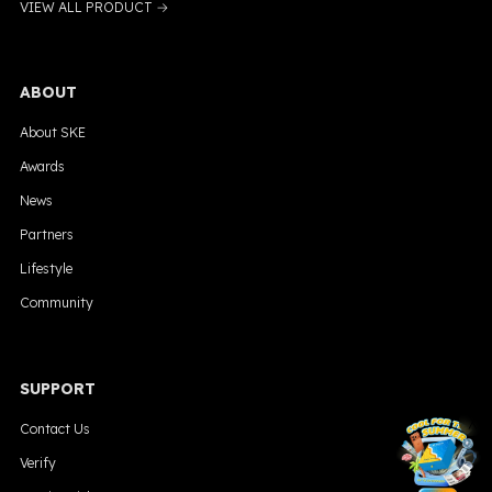
VIEW ALL PRODUCT →
ABOUT
About SKE
Awards
News
Partners
Lifestyle
Community
SUPPORT
╳
Contact Us
Verify