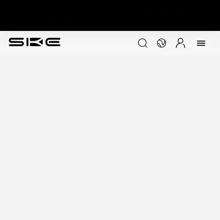
WARNING:This product contains nicotine.
Nicotine is an addictive chemical.