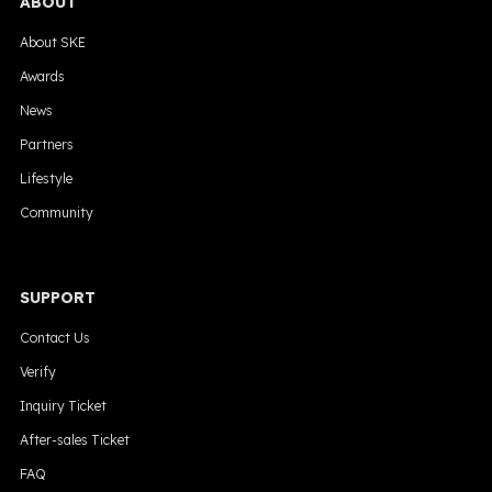
ABOUT
About SKE
Awards
News
Partners
Lifestyle
Community
SUPPORT
Contact Us
Verify
Inquiry Ticket
After-sales Ticket
FAQ