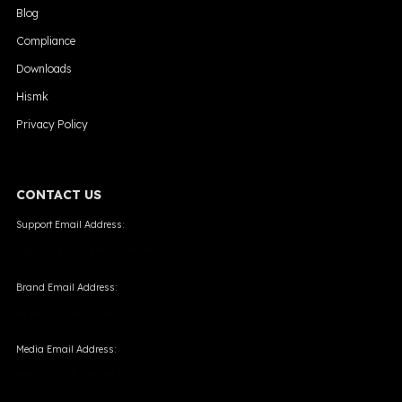
Blog
Compliance
Downloads
Hismk
Privacy Policy
CONTACT US
Support Email Address:
support@skevape.com
Brand Email Address:
brand@skevape.com
Media Email Address:
media@skevape.com