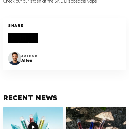
Check out our stash at the
SKE Disposable Vape
.
SHARE
AUTHOR
Allen
RECENT NEWS