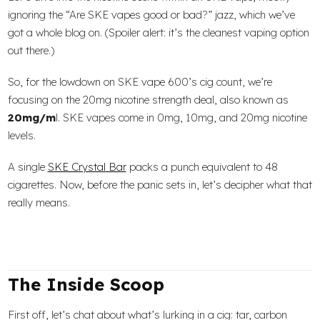
ignoring the “Are SKE vapes good or bad?” jazz, which we’ve
got a whole blog on. (Spoiler alert: it’s the cleanest vaping option
out there.)
So, for the lowdown on SKE vape 600’s cig count, we’re
focusing on the 20mg nicotine strength deal, also known as
20mg/m
l. SKE vapes come in 0mg, 10mg, and 20mg nicotine
levels.
A single
SKE Crystal Bar
packs a punch equivalent to 48
cigarettes. Now, before the panic sets in, let’s decipher what that
really means.
The Inside Scoop
First off, let’s chat about what’s lurking in a cig: tar, carbon