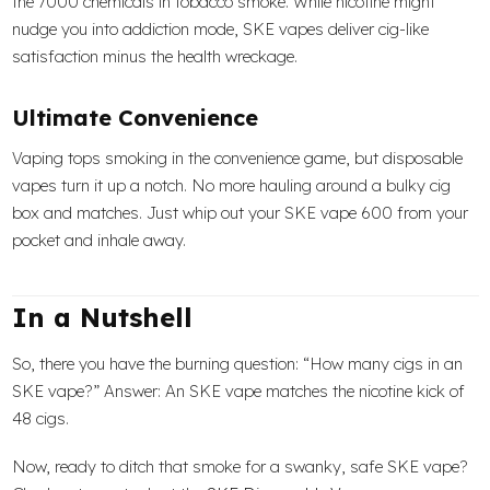
the 7000 chemicals in tobacco smoke. While nicotine might
nudge you into addiction mode, SKE vapes deliver cig-like
satisfaction minus the health wreckage.
Ultimate Convenience
Vaping tops smoking in the convenience game, but disposable
vapes turn it up a notch. No more hauling around a bulky cig
box and matches. Just whip out your SKE vape 600 from your
pocket and inhale away.
In a Nutshell
So, there you have the burning question: “How many cigs in an
SKE vape?” Answer: An SKE vape matches the nicotine kick of
48 cigs.
Now, ready to ditch that smoke for a swanky, safe SKE vape?