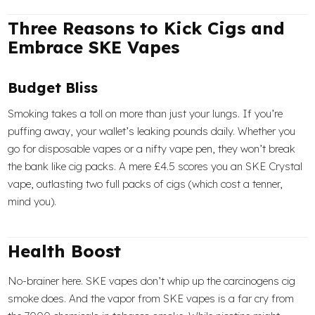
Three Reasons to Kick Cigs and
Embrace SKE Vapes
Budget Bliss
Smoking takes a toll on more than just your lungs. If you’re
puffing away, your wallet’s leaking pounds daily. Whether you
go for disposable vapes or a nifty vape pen, they won’t break
the bank like cig packs. A mere £4.5 scores you an SKE Crystal
vape, outlasting two full packs of cigs (which cost a tenner,
mind you).
Health Boost
No-brainer here. SKE vapes don’t whip up the carcinogens cig
smoke does. And the vapor from SKE vapes is a far cry from