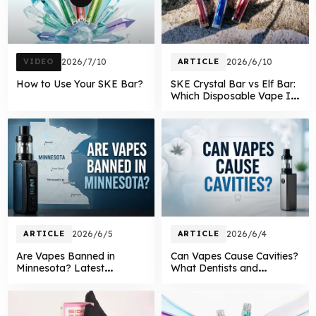
VIDEO
2026/7/10
ARTICLE
2026/6/10
How to Use Your SKE Bar?
SKE Crystal Bar vs Elf Bar:
Which Disposable Vape Is
Better in 2026?
ARTICLE
2026/6/5
ARTICLE
2026/6/4
Are Vapes Banned in
Can Vapes Cause Cavities?
Minnesota? Latest
What Dentists and
Minnesota Vape Laws
Research Say About
Explained in 2026
Vaping and Oral Health