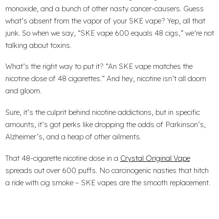
monoxide, and a bunch of other nasty cancer-causers. Guess
what’s absent from the vapor of your SKE vape? Yep, all that
junk. So when we say, “SKE vape 600 equals 48 cigs,” we’re not
talking about toxins.
What’s the right way to put it? “An SKE vape matches the
nicotine dose of 48 cigarettes.” And hey, nicotine isn’t all doom
and gloom.
Sure, it’s the culprit behind nicotine addictions, but in specific
amounts, it’s got perks like dropping the odds of Parkinson’s,
Alzheimer’s, and a heap of other ailments.
That 48-cigarette nicotine dose in a
Crystal Original Vape
spreads out over 600 puffs. No carcinogenic nasties that hitch
a ride with cig smoke – SKE vapes are the smooth replacement.