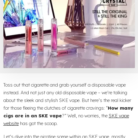
Toss out that cigarette and grab yourself a disposable vape
instead. And not just any old disposable vape – we’re talking
about the sleek and stylish SKE vape. But here’s the real kicker
for those fleeing the clutches of cigarette cravings: “
How many
cigs are in an SKE vape
?” Well, no worries, the
SKE vape
website
has got the scoop.
Let’s dive into the nicotine scene within an SKE vape, mostly