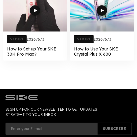
VIDEO
2026/6/3
VIDEO
2026/6/3
How to Set up Your SKE
How to Use Your SKE
30K Pro Max?
Crystal Plus X 600
SIGN UP FOR OUR NEWSLETTER TO GET UPDATES
STRAIGHT TO YOUR INBOX
SUBSCRIBE