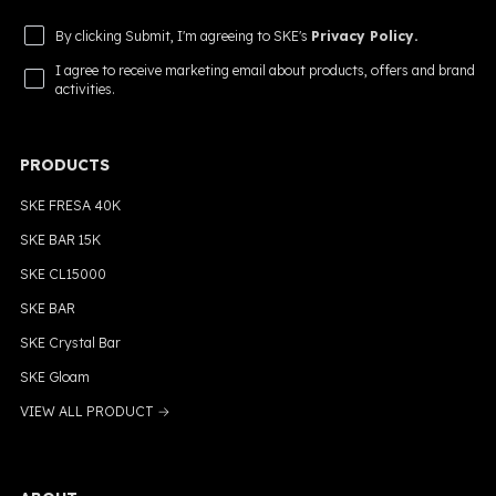
By clicking Submit, I'm agreeing to SKE's
Privacy Policy.
I agree to receive marketing email about products, offers and brand
activities.
PRODUCTS
SKE FRESA 40K
SKE BAR 15K
SKE CL15000
SKE BAR
SKE Crystal Bar
SKE Gloam
VIEW ALL PRODUCT →