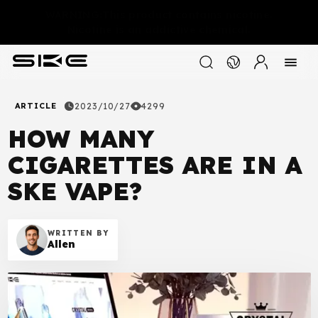
WARNING:This product contains nicotine.
Nicotine is an addictive chemical.
ARTICLE
2023/10/27
4299
HOW MANY
CIGARETTES ARE IN A
SKE VAPE?
WRITTEN BY
Allen