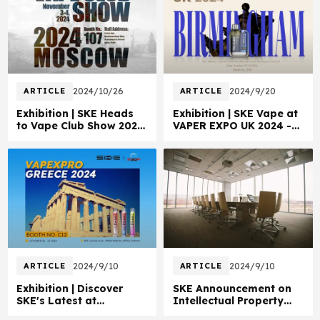
ARTICLE
2024/10/26
ARTICLE
2024/9/20
Exhibition | SKE Heads
Exhibition | SKE Vape at
to Vape Club Show 2024
VAPER EXPO UK 2024 -
Moscow!
Booth D110!
ARTICLE
2024/9/10
ARTICLE
2024/9/10
Exhibition | Discover
SKE Announcement on
SKE's Latest at
Intellectual Property
VAPEXPRO Greece!
Rights