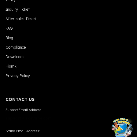
Inquiry Ticket
After-sales Ticket
FAQ
Blog
Compliance
Downloads
Hismk
Privacy Policy
CONTACT US
Support Email Address:
support@skevape.com
╳
Brand Email Address: