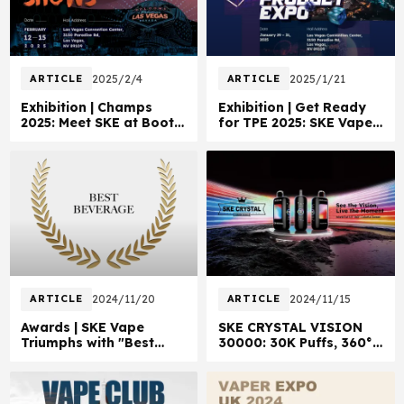
ARTICLE
2025/2/4
ARTICLE
2025/1/21
Exhibition | Champs
Exhibition | Get Ready
2025: Meet SKE at Booth
for TPE 2025: SKE Vape
14187B
in Las Vegas!
ARTICLE
2024/11/20
ARTICLE
2024/11/15
Awards | SKE Vape
SKE CRYSTAL VISION
Triumphs with "Best
30000: 30K Puffs, 360°
Beverage" Win!
Style