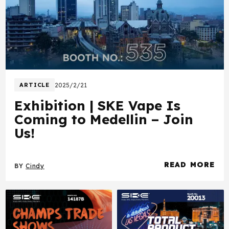
ARTICLE
2025/2/21
Exhibition | SKE Vape Is
Coming to Medellin – Join
Us!
READ MORE
BY
Cindy
about Exhibition