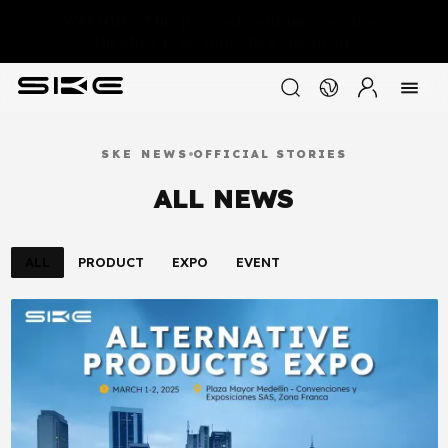
WARNING:This product contains nicotine.
Nicotine is an addictive chemical.
SKE NEWS
OFFICIAL STORIES
ALL NEWS
ALL
PRODUCT
EXPO
EVENT