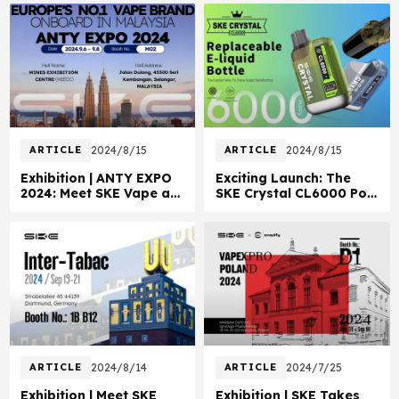
ARTICLE
2024/8/15
ARTICLE
2024/8/15
Exhibition | ANTY EXPO
Exciting Launch: The
2024: Meet SKE Vape at
SKE Crystal CL6000 Pod
Booth M02!
Vape
ARTICLE
2024/8/14
ARTICLE
2024/7/25
Exhibition | Meet SKE
Exhibition | SKE Takes