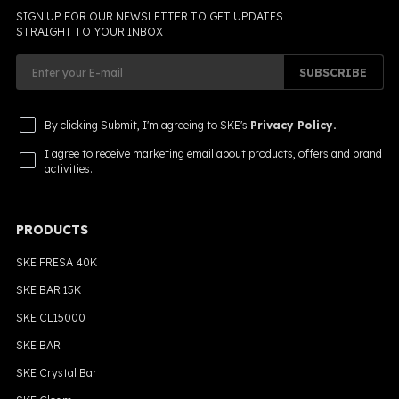
SIGN UP FOR OUR NEWSLETTER TO GET UPDATES
STRAIGHT TO YOUR INBOX
SUBSCRIBE
By clicking Submit, I'm agreeing to SKE's
Privacy Policy.
I agree to receive marketing email about products, offers and brand
activities.
PRODUCTS
SKE FRESA 40K
SKE BAR 15K
SKE CL15000
SKE BAR
SKE Crystal Bar