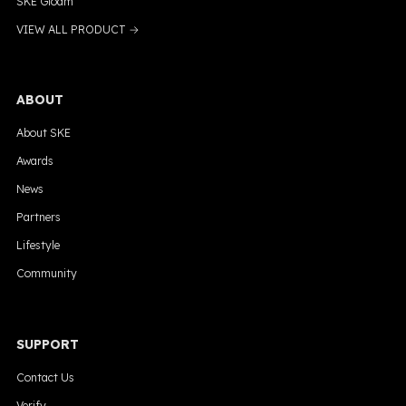
SKE Gloam
VIEW ALL PRODUCT →
ABOUT
About SKE
Awards
News
Partners
Lifestyle
Community
SUPPORT
Contact Us
Verify